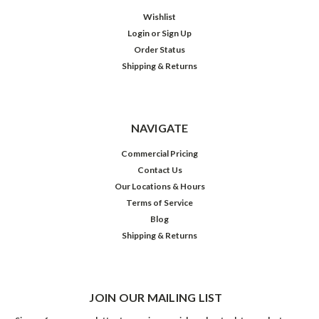
Wishlist
Login
or
Sign Up
Order Status
Shipping & Returns
NAVIGATE
Commercial Pricing
Contact Us
Our Locations & Hours
Terms of Service
Blog
Shipping & Returns
JOIN OUR MAILING LIST