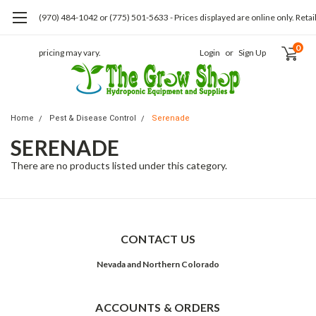
(970) 484-1042 or (775) 501-5633 - Prices displayed are online only. Retai
0
pricing may vary.
Login
or
Sign Up
Home
Pest & Disease Control
Serenade
SERENADE
There are no products listed under this category.
CONTACT US
Nevada and Northern Colorado
ACCOUNTS & ORDERS