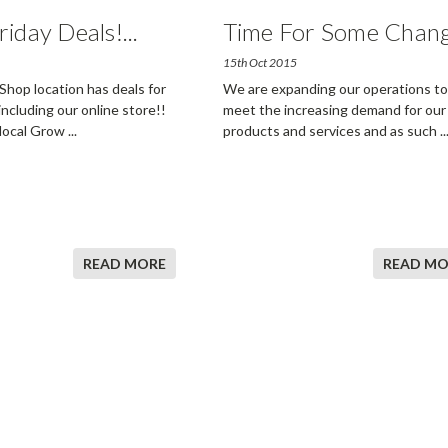
riday Deals!
...
Time For Some Chan
15th Oct 2015
hop location has deals for
We are expanding our operations to
 including our online store!!
meet the increasing demand for our
 local Grow
...
products and services and as such
..
READ MORE
READ MO