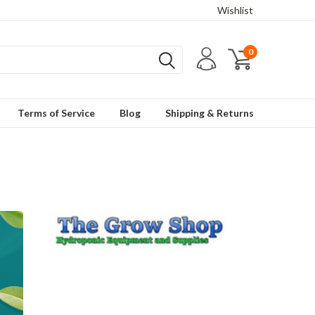
Wishlist
0
Terms of Service
Blog
Shipping & Returns