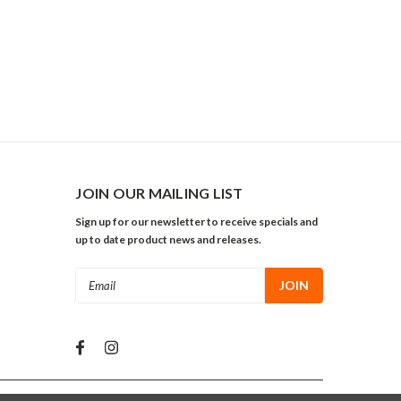
JOIN OUR MAILING LIST
Sign up for our newsletter to receive specials and
up to date product news and releases.
Email
Address