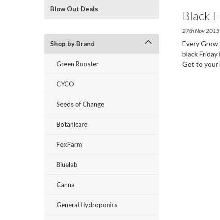
Blow Out Deals
Black F
27th Nov 2015
Every Grow S
Shop by Brand
black Friday
Green Rooster
Get to your
CYCO
Seeds of Change
Botanicare
FoxFarm
Bluelab
Canna
General Hydroponics