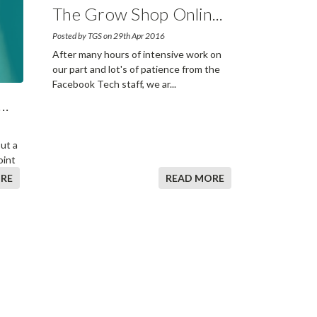
The Grow Shop Onlin
...
Posted by TGS on 29th Apr 2016
After many hours of intensive work on
our part and lot's of patience from the
Facebook Tech staff, we ar
...
...
out a
oint
RE
READ MORE