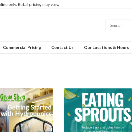
ine only. Retail pricing may vary.
Commercial Pricing
Contact Us
Our Locations & Hours