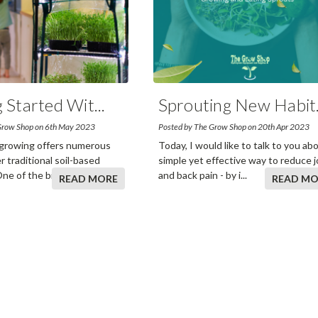
g Started Wit
...
Sprouting New Habit
Grow Shop on 6th May 2023
Posted by The Grow Shop on 20th Apr 2023
growing offers numerous
Today, I would like to talk to you ab
r traditional soil-based
simple yet effective way to reduce j
One of the biggest ad
...
and back pain - by i
...
READ MORE
READ MO