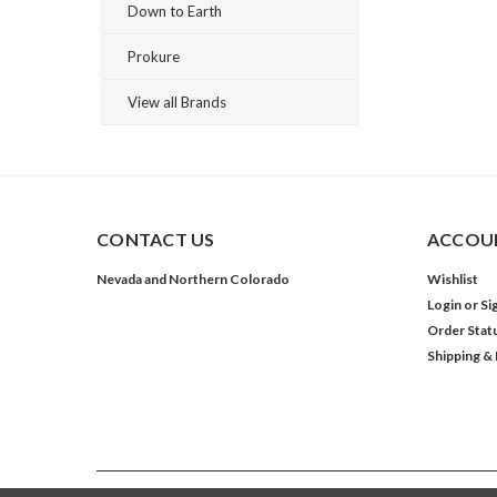
Down to Earth
Prokure
View all Brands
CONTACT US
ACCOUN
Nevada and Northern Colorado
Wishlist
Login
or
Si
Order Stat
Shipping &