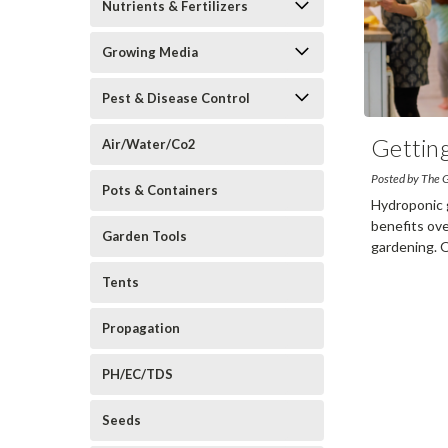
Nutrients & Fertilizers
Growing Media
Pest & Disease Control
Gettin
Air/Water/Co2
Posted by The 
Pots & Containers
Hydroponic 
benefits ove
Garden Tools
gardening. 
Tents
Propagation
PH/EC/TDS
Seeds