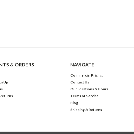
TS & ORDERS
NAVIGATE
Commercial Pricing
gn Up
Contact Us
us
Our Locations & Hours
 Returns
Terms of Service
Blog
Shipping & Returns