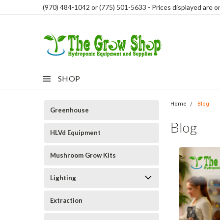
(970) 484-1042 or (775) 501-5633 - Prices displayed are onl
SHOP
Home
Blog
Greenhouse
Blog
HLVd Equipment
Mushroom Grow Kits
Lighting
Extraction