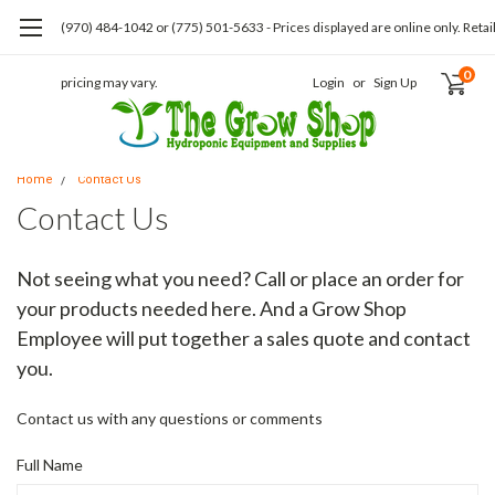
(970) 484-1042 or (775) 501-5633 - Prices displayed are online only. Retai
0
pricing may vary.
Login
or
Sign Up
Home
Contact Us
Contact Us
Not seeing what you need? Call or place an order for
your products needed here. And a Grow Shop
Employee will put together a sales quote and contact
you.
Contact us with any questions or comments
Full Name