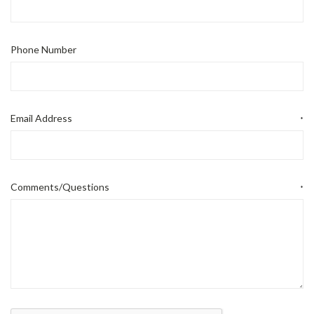
Phone Number
Email Address
*
Comments/Questions
*