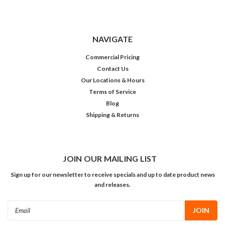
NAVIGATE
Commercial Pricing
Contact Us
Our Locations & Hours
Terms of Service
Blog
Shipping & Returns
JOIN OUR MAILING LIST
Sign up for our newsletter to receive specials and up to date product news
and releases.
Email
Address