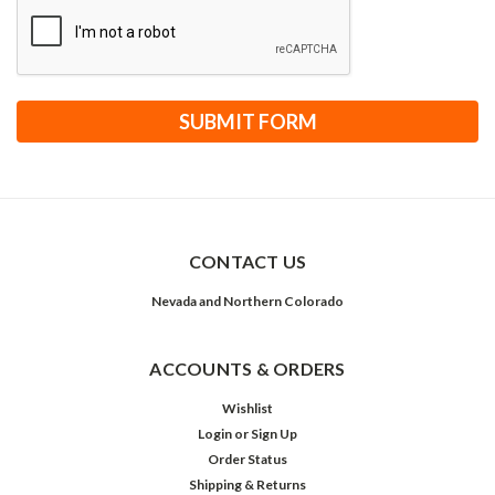
CONTACT US
Nevada and Northern Colorado
ACCOUNTS & ORDERS
Wishlist
Login
or
Sign Up
Order Status
Shipping & Returns