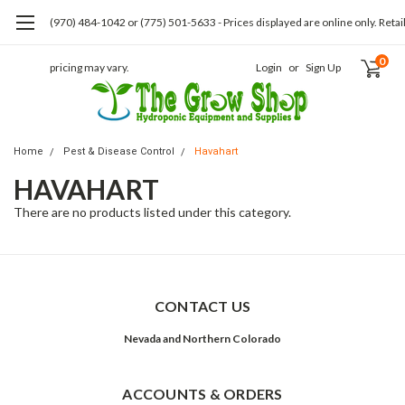
(970) 484-1042 or (775) 501-5633 - Prices displayed are online only. Retai
0
pricing may vary.
Login
or
Sign Up
Home
Pest & Disease Control
Havahart
HAVAHART
There are no products listed under this category.
CONTACT US
Nevada and Northern Colorado
ACCOUNTS & ORDERS