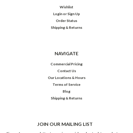
Wishlist
Login
or
Sign Up
Order Status
Shipping & Returns
NAVIGATE
Commercial Pricing
Contact Us
Our Locations & Hours
Terms of Service
Blog
Shipping & Returns
JOIN OUR MAILING LIST