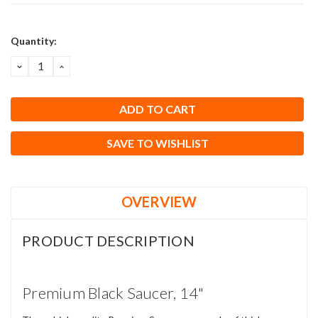
Current
Quantity:
Stock:
DECREASE
INCREASE
QUANTITY:
QUANTITY:
SAVE TO WISHLIST
OVERVIEW
PRODUCT DESCRIPTION
Premium Black Saucer, 14"