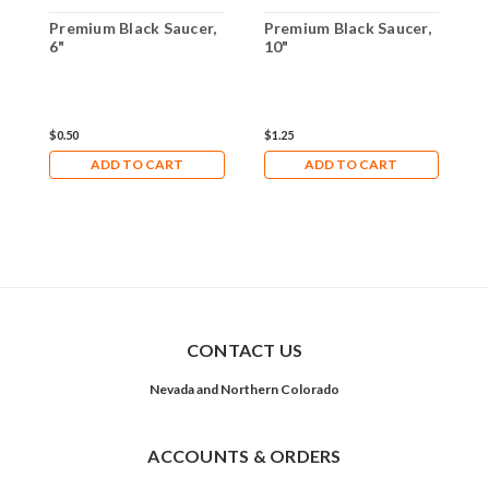
Premium Black Saucer,
Premium Black Saucer,
P
6"
10"
1
$0.50
$1.25
$
ADD TO CART
ADD TO CART
CONTACT US
Nevada and Northern Colorado
ACCOUNTS & ORDERS