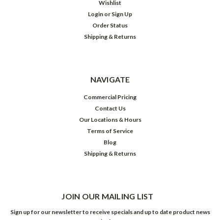
Wishlist
Login
or
Sign Up
Order Status
Shipping & Returns
NAVIGATE
Commercial Pricing
Contact Us
Our Locations & Hours
Terms of Service
Blog
Shipping & Returns
JOIN OUR MAILING LIST
Sign up for our newsletter to receive specials and up to date product news