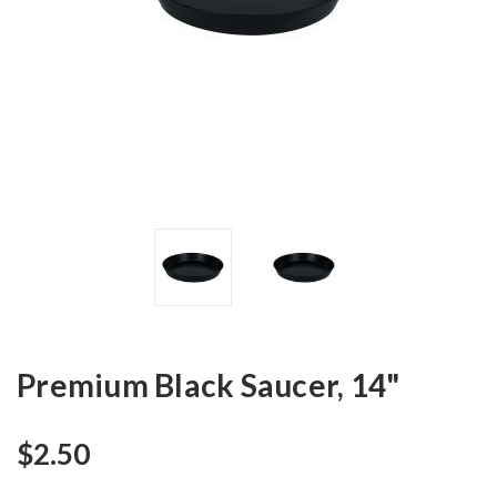
Premium Black Saucer, 14"
$2.50