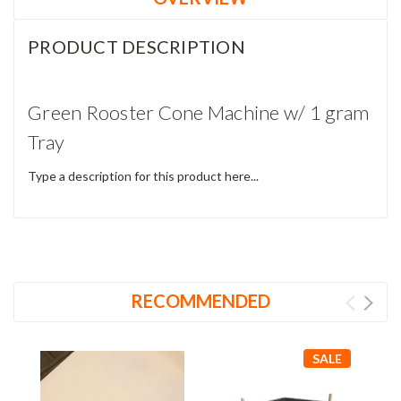
PRODUCT DESCRIPTION
Green Rooster Cone Machine w/ 1 gram
Tray
Type a description for this product here...
RECOMMENDED
SALE