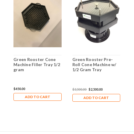
Green Rooster Cone
Green Rooster Pre-
G
Machine Filler Tray 1/2
Roll Cone Machine w/
1
gram
1/2 Gram Tray
$450.00
$
$3,500.00
$2,500.00
ADD TO CART
ADD TO CART