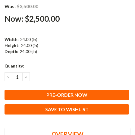
Was:
$3,500.00
Now:
$2,500.00
Width:
24.00 (in)
Height:
24.00 (in)
Depth:
24.00 (in)
Current
Quantity:
Stock:
DECREASE
INCREASE
QUANTITY:
QUANTITY:
SAVE TO WISHLIST
OVERVIEW