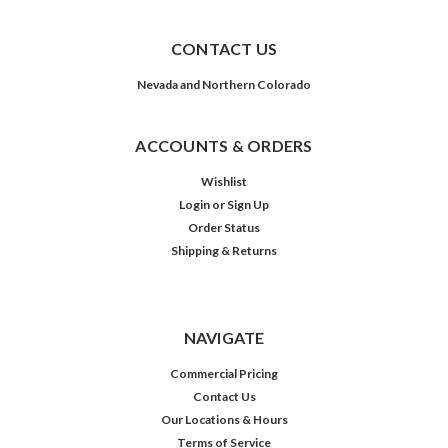
CONTACT US
Nevada and Northern Colorado
ACCOUNTS & ORDERS
Wishlist
Login
or
Sign Up
Order Status
Shipping & Returns
NAVIGATE
Commercial Pricing
Contact Us
Our Locations & Hours
Terms of Service