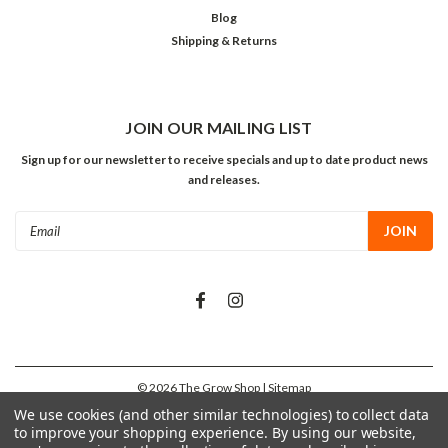
Blog
Shipping & Returns
JOIN OUR MAILING LIST
Sign up for our newsletter to receive specials and up to date product news
and releases.
Email
Address
©
2026
The Grow Shop
| Sitemap
We use cookies (and other similar technologies) to collect data
to improve your shopping experience.
By using our website,