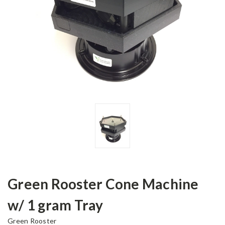
Green Rooster Cone Machine
w/ 1 gram Tray
Green Rooster