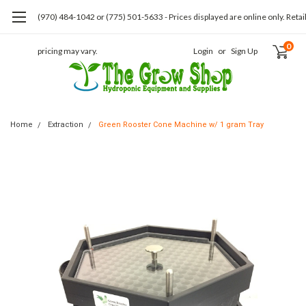
(970) 484-1042 or (775) 501-5633 - Prices displayed are online only. Retai
0
pricing may vary.
Login
or
Sign Up
Home
Extraction
Green Rooster Cone Machine w/ 1 gram Tray