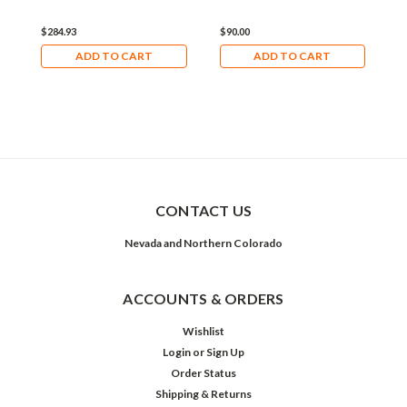
$284.93
$90.00
$
ADD TO CART
ADD TO CART
CONTACT US
Nevada and Northern Colorado
ACCOUNTS & ORDERS
Wishlist
Login
or
Sign Up
Order Status
Shipping & Returns