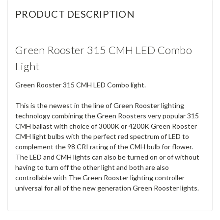
PRODUCT DESCRIPTION
Green Rooster 315 CMH LED Combo
Light
Green Rooster 315 CMH LED Combo light.
This is the newest in the line of Green Rooster lighting
technology combining the Green Roosters very popular 315
CMH ballast with choice of 3000K or 4200K Green Rooster
CMH light bulbs with the perfect red spectrum of LED to
complement the 98 CRI rating of the CMH bulb for flower.
The LED and CMH lights can also be turned on or of without
having to turn off the other light and both are also
controllable with The Green Rooster lighting controller
universal for all of the new generation Green Rooster lights.