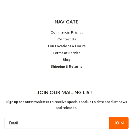
NAVIGATE
Commercial Pricing
Contact Us
Our Locations & Hours
Terms of Service
Blog
Shipping & Returns
JOIN OUR MAILING LIST
Sign up for our newsletter to receive specials and up to date product news
and releases.
Email
Address