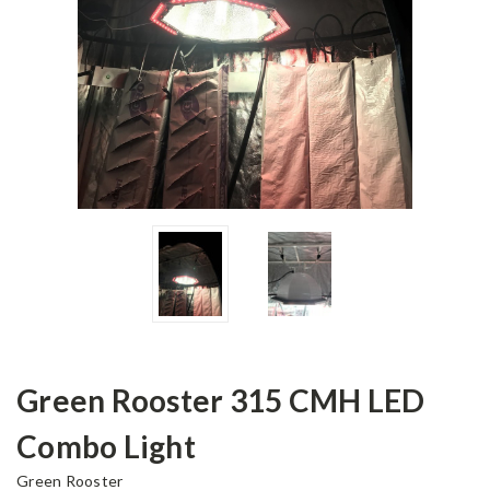
Green Rooster 315 CMH LED
Combo Light
Green Rooster