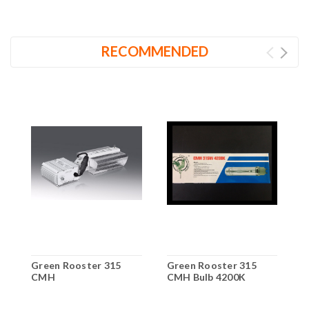
RECOMMENDED
Green Rooster 315
Green Rooster 315
G
CMH
CMH Bulb 4200K
C