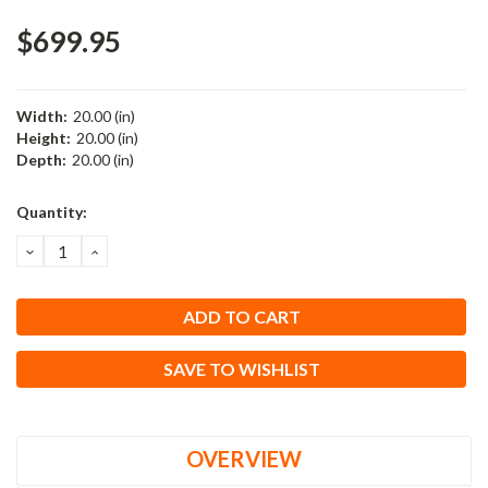
$699.95
Width:
20.00 (in)
Height:
20.00 (in)
Depth:
20.00 (in)
Current
Quantity:
Stock:
DECREASE
INCREASE
QUANTITY:
QUANTITY:
SAVE TO WISHLIST
OVERVIEW