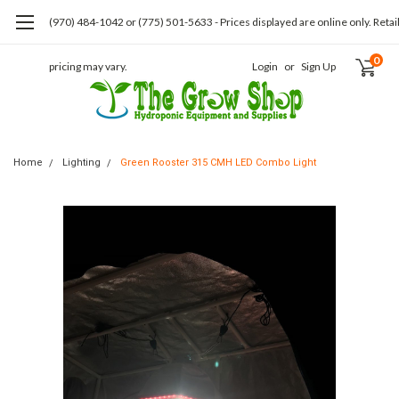
(970) 484-1042 or (775) 501-5633 - Prices displayed are online only. Retai
0
pricing may vary.
Login
or
Sign Up
Home
Lighting
Green Rooster 315 CMH LED Combo Light