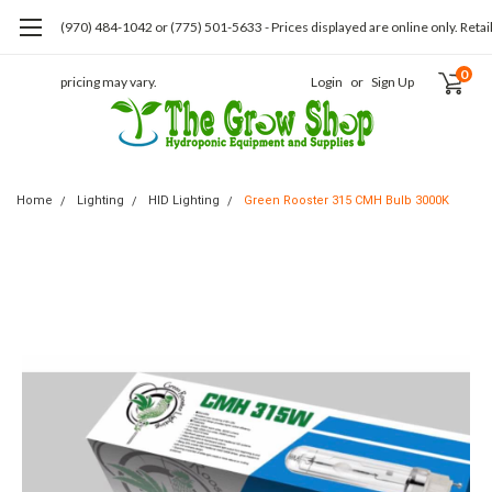
(970) 484-1042 or (775) 501-5633 - Prices displayed are online only. Retai
0
pricing may vary.
Login
or
Sign Up
Home
Lighting
HID Lighting
Green Rooster 315 CMH Bulb 3000K