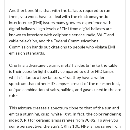
Another benefit is that with the ballasts required to run
them, you won’t have to deal with the electromagnetic
interference (EMI) issues many growers experience with
digital ballasts. High levels of EMI from digital ballasts are
known to interfere with cellphone service, radio, Wi-Fi and
cable television, and the Federal Communications
Commission hands out citations to people who violate EMI
emission standards.
One final advantage ceramic metal halides bring to the table
is their superior light quality compared to other HID lamps,
which is due to a few factors. First, they have a wider
spectrum than other HID lamps—a result of the near-perfect,
unique combination of salts, halides, and gases used in the arc
tube.
This mixture creates a spectrum close to that of the sun and
emits a stunning, crisp, white light. In fact, the color rendering
index (CRI) for ceramic lamps ranges from 90-92. To give you
some perspective, the sun’s CRI is 100. HPS lamps range from