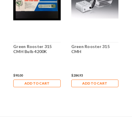
Green Rooster 315
Green Rooster 315
G
CMH Bulb 4200K
CMH
C
$90.00
$284.93
$
ADD TO CART
ADD TO CART