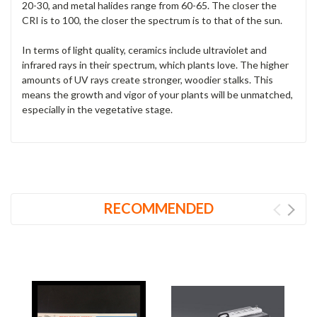
20-30, and metal halides range from 60-65. The closer the
CRI is to 100, the closer the spectrum is to that of the sun.
In terms of light quality, ceramics include ultraviolet and
infrared rays in their spectrum, which plants love. The higher
amounts of UV rays create stronger, woodier stalks. This
means the growth and vigor of your plants will be unmatched,
especially in the vegetative stage.
RECOMMENDED