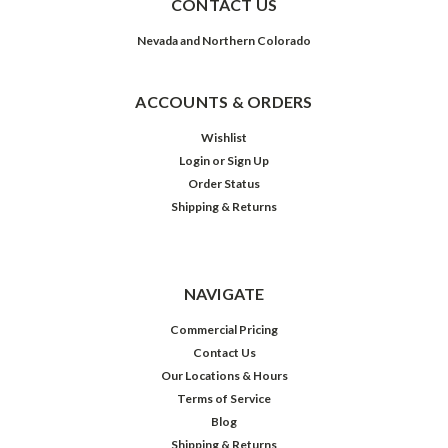
CONTACT US
Nevada and Northern Colorado
ACCOUNTS & ORDERS
Wishlist
Login
or
Sign Up
Order Status
Shipping & Returns
NAVIGATE
Commercial Pricing
Contact Us
Our Locations & Hours
Terms of Service
Blog
Shipping & Returns