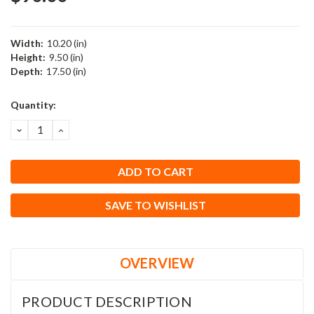
Width:
10.20 (in)
Height:
9.50 (in)
Depth:
17.50 (in)
Current
Quantity:
Stock:
DECREASE
INCREASE
QUANTITY:
QUANTITY:
SAVE TO WISHLIST
OVERVIEW
PRODUCT DESCRIPTION