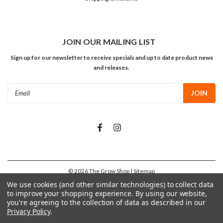
JOIN OUR MAILING LIST
Sign up for our newsletter to receive specials and up to date product news
and releases.
Email
Address
©
2026
The Grow Shop
| Sitemap
We use cookies (and other similar technologies) to collect data
to improve your shopping experience.
By using our website,
you're agreeing to the collection of data as described in our
Privacy Policy
.