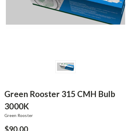
Green Rooster 315 CMH Bulb
3000K
Green Rooster
$90.00