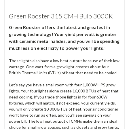
Green Rooster 315 CMH Bulb 3000K
Green Rooster offers the latest and greatest in
growing technology! Your yield per watt is greater
with ceramic metal halides, and you will be spending
much less on electricity to power your lights!
These lights also have a low heat output because of their low
wattage. One watt from a grow light creates about four
British Thermal Units (BTUs) of heat that need to be cooled.
Let’s say you have a small room with four 1,000W HPS grow
lights. Your four lights alone create 16,000 BTUs of heat that
need cooling. If you trade those lights in for four 630W
fixtures, which will match, if not exceed, your current yields,
you will only create 10,000 BTUs of heat. Your air conditioner
won’t have to run as often, and you’ll see savings on your
power bill. The low heat output of CMHs make them an ideal
choice for small grow spaces, such as closets and grow tents.